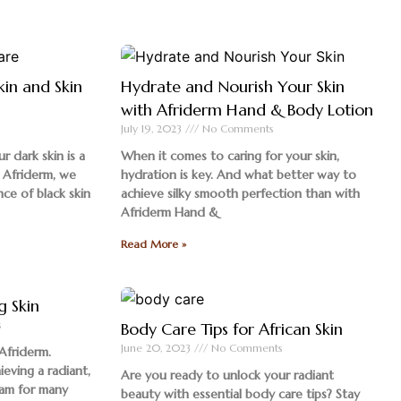
kin and Skin
Hydrate and Nourish Your Skin
with Afriderm Hand & Body Lotion
July 19, 2023
No Comments
r dark skin is a
When it comes to caring for your skin,
 Afriderm, we
hydration is key. And what better way to
nce of black skin
achieve silky smooth perfection than with
Afriderm Hand &
Read More »
g Skin
s
Body Care Tips for African Skin
June 20, 2023
No Comments
Afriderm.
ieving a radiant,
Are you ready to unlock your radiant
eam for many
beauty with essential body care tips? Stay