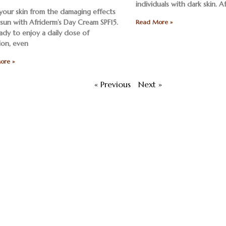
individuals with dark skin. A
 your skin from the damaging effects
 sun with Afriderm’s Day Cream SPF15.
Read More »
ady to enjoy a daily dose of
ion, even
ore »
« Previous
Next »