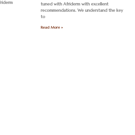
friderm
tuned with Afriderm with excellent
recommendations. We understand the key
to
Read More »