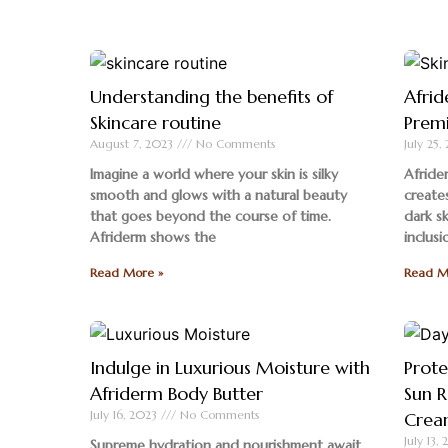
Understanding the benefits of
Afrid
Skincare routine
Premi
August 7, 2023
No Comments
July 25
Imagine a world where your skin is silky
Afride
smooth and glows with a natural beauty
creates
that goes beyond the course of time.
dark s
Afriderm shows the
inclusi
Read More »
Read M
Indulge in Luxurious Moisture with
Prote
Afriderm Body Butter
Sun R
July 16, 2023
No Comments
Crea
July 13,
Supreme hydration and nourishment await