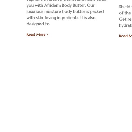
you with Afriderm Body Butter. Our
Shield
luxurious moisture body butter is packed
of the
with skin-loving ingredients. It is also
Get re
designed to
hydrat
Read More »
Read M