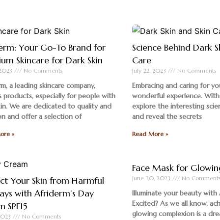
erm: Your Go-To Brand for
Science Behind Dark S
um Skincare for Dark Skin
Care
, 2023
No Comments
July 22, 2023
No Comments
rm, a leading skincare company,
Embracing and caring for you
 products, especially for people with
wonderful experience. With
kin. We are dedicated to quality and
explore the interesting scie
on and offer a selection of
and reveal the secrets
ore »
Read More »
Face Mask for Glowin
June 20, 2023
No Comment
ct Your Skin from Harmful
ays with Afriderm’s Day
Illuminate your beauty with 
Excited? As we all know, ach
m SPF15
glowing complexion is a dr
 2023
No Comments