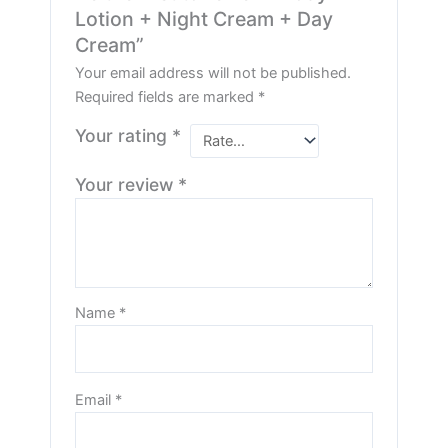
Lotion + Night Cream + Day
Cream”
Your email address will not be published.
Required fields are marked
*
Your rating
*
Your review
*
Name
*
Email
*