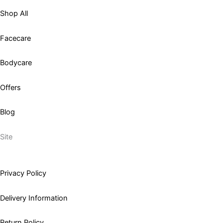
Shop All
Facecare
Bodycare
Offers
Blog
Site
Privacy Policy
Delivery Information
Return Policy