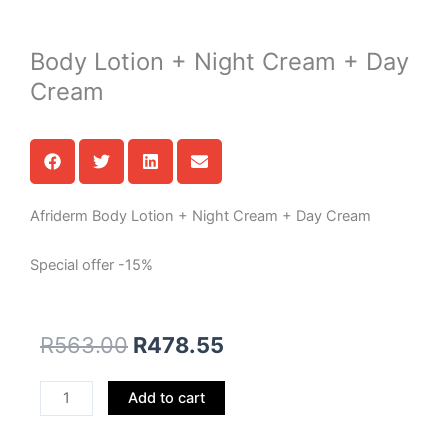
Body Lotion + Night Cream + Day
Cream
Afriderm Body Lotion + Night Cream + Day Cream
Special offer -15%
R
563.00
R
478.55
Body
Add to cart
Lotion
+