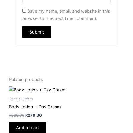
Save my name, email, and website in this
browser for the next time I comment.
Related products
Special Offers
Body Lotion + Day Cream
R
328.00
R
278.80
Add to cart