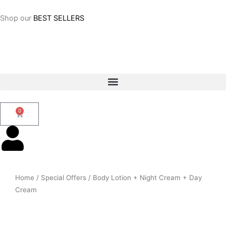
Skip
to
Shop our
BEST SELLERS
content
0
Cart
Home
/
Special Offers
/ Body Lotion + Night Cream + Day
Cream