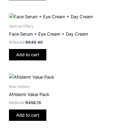
Special Offers
Face Serum + Eye Cream + Day Cream
R
764.00
R
649.40
Add to cart
Best Sellers
Afriderm Value Pack
R
539.00
R
458.15
Add to cart