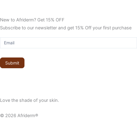
New to Afriderm? Get 15% OFF
Subscribe to our newsletter and get 15% Off your first purchase
Sign
up
to
get
Submit
15%
off
Love the shade of your skin.
© 2026 Afriderm®