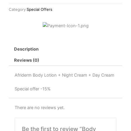
Night
Category
Special Offers
Cream
+
Day
Cream
quantity
Description
Reviews (0)
Afriderm Body Lotion + Night Cream + Day Cream
Special offer -15%
There are no reviews yet.
Be the first to review “Body